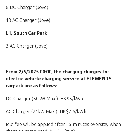
6 DC Charger (Jove)
13 AC Charger (Jove)
L1, South Car Park
3 AC Charger (Jove)
From 2/5/2025 00:00, the charging charges for
electric vehicle charging service at ELEMENTS
carpark are as follows:
DC Charger (30kW Max.): HK$3/kWh
AC Charger (21kW Max.): HK$2.6/kWh
Idle fee will be applied after 15 minutes overstay when