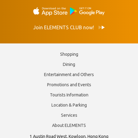
Join ELEMENTS CLUB now!
Shopping
Dining
Entertainment and Others
Promotions and Events
Tourists Information
Location & Parking
Services
About ELEMENTS
1 Austin Road West, Kowloon, Hong Kong