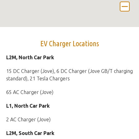
EV Charger Locations
L2M, North Car Park
15 DC Charger (Jove), 6 DC Charger (Jove GB/T charging
standard), 21 Tesla Chargers
65 AC Charger (Jove)
L1, North Car Park
2 AC Charger (Jove)
L2M, South Car Park