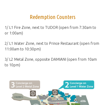
Redemption Counters
1/ L1 Fire Zone, next to TUDOR (open from 7:30am to
or 1:00am)
2/ L1 Water Zone, next to Prince Restaurant (open from
11:00am to 10:30pm)
3/ L2 Metal Zone, opposite DAMIANI (open from 10am
to 10pm)