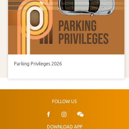
Parking Privileges 2026
FOLLOW US
DOWNLOAD APP