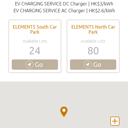
EV CHARGING SERVICE DC Charger | HK$3/kWh
EV CHARGING SERVICE AC Charger | HK$2.6/kWh
ELEMENTS South Car
ELEMENTS North Car
Park
Park
Available Lots
Available Lots
24
80
Go
Go