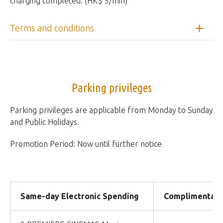
charging completed. (HK$ 5/min)
Terms and conditions
Parking privileges
Parking privileges are applicable from Monday to Sunday
and Public Holidays.
Promotion Period: Now until further notice
Same-day Electronic Spending
Complimentary 