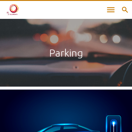
Parking