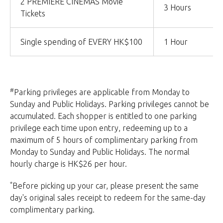
2 PREMIERE CINEMAS Movie
3 Hours
Tickets
Single spending of EVERY HK$100
1 Hour
#
Parking privileges are applicable from Monday to
Sunday and Public Holidays. Parking privileges cannot be
accumulated. Each shopper is entitled to one parking
privilege each time upon entry, redeeming up to a
maximum of 5 hours of complimentary parking from
Monday to Sunday and Public Holidays. The normal
hourly charge is HK$26 per hour.
*
Before picking up your car, please present the same
day's original sales receipt to redeem for the same-day
complimentary parking.