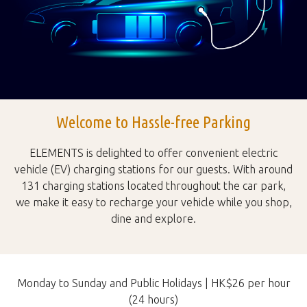
Welcome to Hassle-free Parking
ELEMENTS is delighted to offer convenient electric
vehicle (EV) charging stations for our guests. With around
131 charging stations located throughout the car park,
we make it easy to recharge your vehicle while you shop,
dine and explore.
Monday to Sunday and Public Holidays | HK$26 per hour
(24 hours)