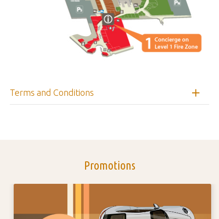
Terms and Conditions
Promotions