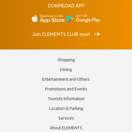
DOWNLOAD APP
Join ELEMENTS CLUB now!
Shopping
Dining
Entertainment and Others
Promotions and Events
Tourists Information
Location & Parking
Services
About ELEMENTS