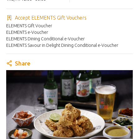
Accept ELEMENTS Gift Vouchers
ELEMENTS Gift Voucher
ELEMENTS e-Voucher
ELEMENTS Dining Conditional e-Voucher
ELEMENTS Savour in Delight Dining Conditional e-Voucher
Share