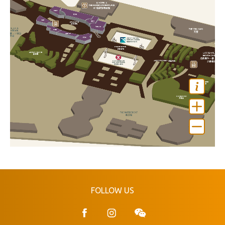
FOLLOW US