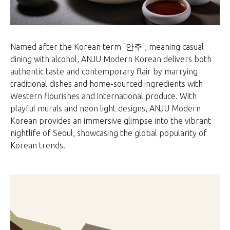
Named after the Korean term "안주", meaning casual
dining with alcohol, ANJU Modern Korean delivers both
authentic taste and contemporary flair by marrying
traditional dishes and home-sourced ingredients with
Western flourishes and international produce. With
playful murals and neon light designs, ANJU Modern
Korean provides an immersive glimpse into the vibrant
nightlife of Seoul, showcasing the global popularity of
Korean trends.