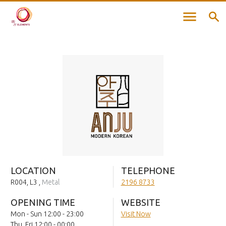
LOCATION
TELEPHONE
R004, L3
,
Metal
2196 8733
OPENING TIME
WEBSITE
Mon - Sun 12:00 - 23:00
Visit Now
Thu, Fri 12:00 - 00:00