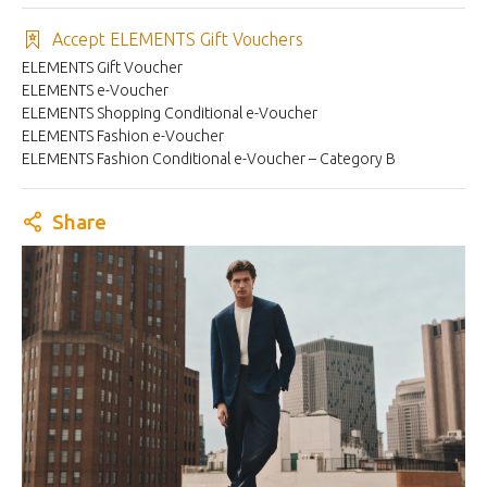
Accept ELEMENTS Gift Vouchers
ELEMENTS Gift Voucher
ELEMENTS e-Voucher
ELEMENTS Shopping Conditional e-Voucher
ELEMENTS Fashion e-Voucher
ELEMENTS Fashion Conditional e-Voucher – Category B
Share