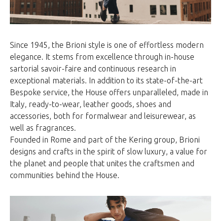
Since 1945, the Brioni style is one of effortless modern
elegance. It stems from excellence through in-house
sartorial savoir-faire and continuous research in
exceptional materials. In addition to its state-of-the-art
Bespoke service, the House offers unparalleled, made in
Italy, ready-to-wear, leather goods, shoes and
accessories, both for formalwear and leisurewear, as
well as fragrances.
Founded in Rome and part of the Kering group, Brioni
designs and crafts in the spirit of slow luxury, a value for
the planet and people that unites the craftsmen and