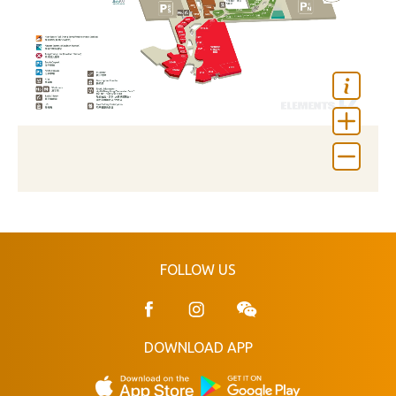
FOLLOW US
DOWNLOAD APP