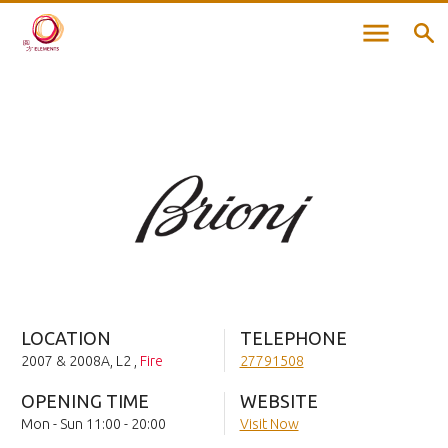
LOCATION
TELEPHONE
2007 & 2008A, L2
,
Fire
27791508
OPENING TIME
WEBSITE
Mon - Sun 11:00 - 20:00
Visit Now