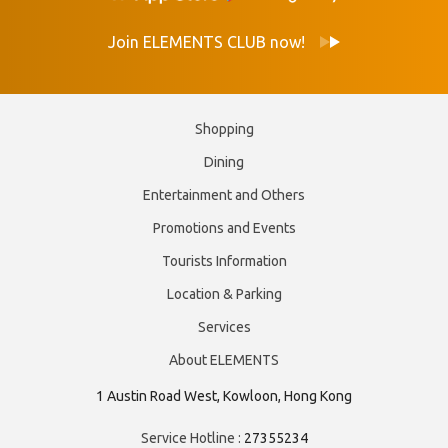
Join ELEMENTS CLUB now!
Shopping
Dining
Entertainment and Others
Promotions and Events
Tourists Information
Location & Parking
Services
About ELEMENTS
1 Austin Road West, Kowloon, Hong Kong
Service Hotline :
27355234